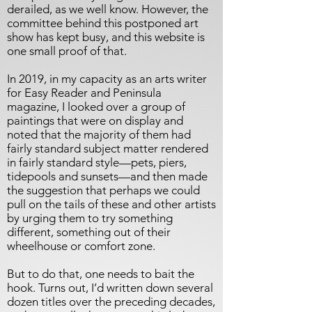
derailed, as we well know. However, the
committee behind this postponed art
show has kept busy, and this website is
one small proof of that.
In 2019, in my capacity as an arts writer
for Easy Reader and Peninsula
magazine, I looked over a group of
paintings that were on display and
noted that the majority of them had
fairly standard subject matter rendered
in fairly standard style—pets, piers,
tidepools and sunsets—and then made
the suggestion that perhaps we could
pull on the tails of these and other artists
by urging them to try something
different, something out of their
wheelhouse or comfort zone.
But to do that, one needs to bait the
hook. Turns out, I’d written down several
dozen titles over the preceding decades,