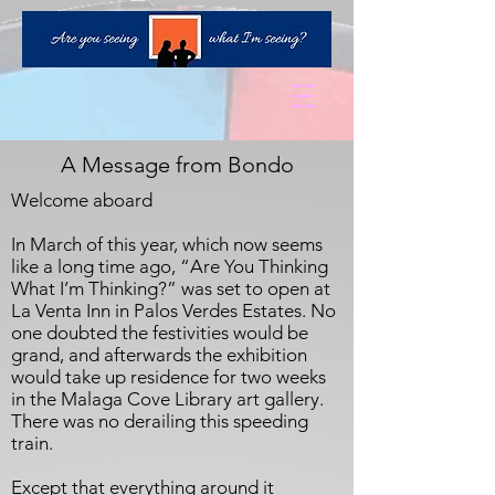
A Message from Bondo
Welcome aboard
In March of this year, which now seems
like a long time ago, “Are You Thinking
What I’m Thinking?” was set to open at
La Venta Inn in Palos Verdes Estates. No
one doubted the festivities would be
grand, and afterwards the exhibition
would take up residence for two weeks
in the Malaga Cove Library art gallery.
There was no derailing this speeding
train.
Except that everything around it