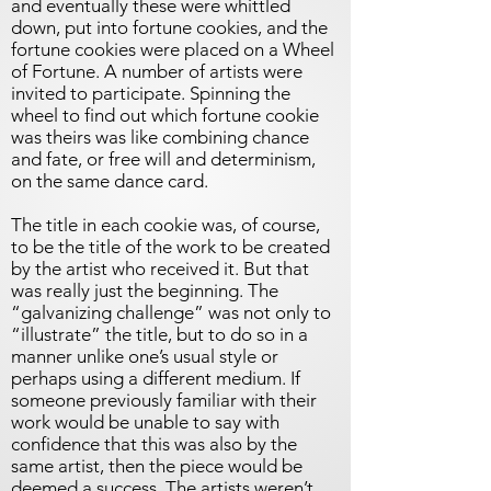
and eventually these were whittled
down, put into fortune cookies, and the
fortune cookies were placed on a Wheel
of Fortune. A number of artists were
invited to participate. Spinning the
wheel to find out which fortune cookie
was theirs was like combining chance
and fate, or free will and determinism,
on the same dance card.
The title in each cookie was, of course,
to be the title of the work to be created
by the artist who received it. But that
was really just the beginning. The
“galvanizing challenge” was not only to
“illustrate” the title, but to do so in a
manner unlike one’s usual style or
perhaps using a different medium. If
someone previously familiar with their
work would be unable to say with
confidence that this was also by the
same artist, then the piece would be
deemed a success. The artists weren’t