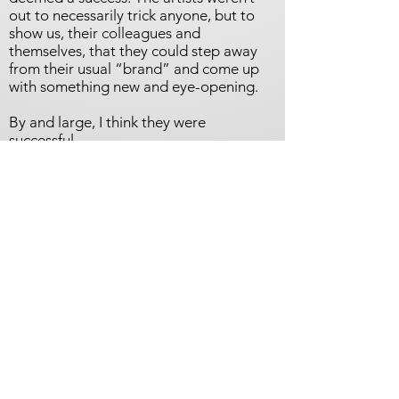
out to necessarily trick anyone, but to
show us, their colleagues and
themselves, that they could step away
from their usual “brand” and come up
with something new and eye-opening.
By and large, I think they were
successful.
On these pages, and in the gallery, are
images of the completed works by all 45
artists, along with their statements,
biographies, and websites.
“Are You Thinking What I’m Thinking?”
is tentatively scheduled to go on view in
December at the Malaga Cove Library
in Palos Verdes Estates, with perhaps an
additional venue (or two) to follow.
Check back with us, or let us have your
contact information and we will provide
you with updates as we get closer to the